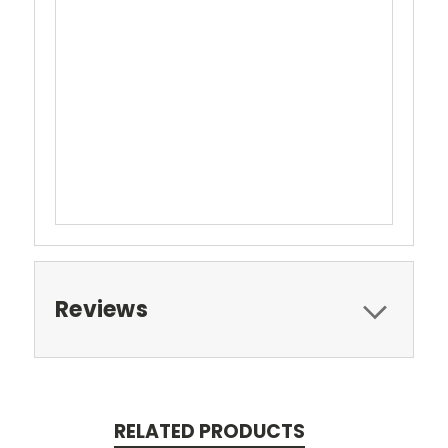
Reviews
RELATED PRODUCTS