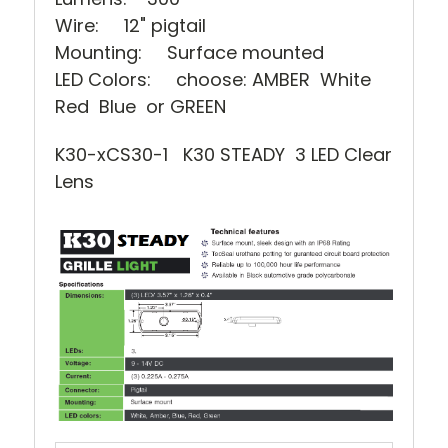
Wire: 12" pigtail
Mounting: Surface mounted
LED Colors: choose: AMBER White
Red Blue or GREEN
K30-xCS30-1 K30 STEADY 3 LED Clear
Lens