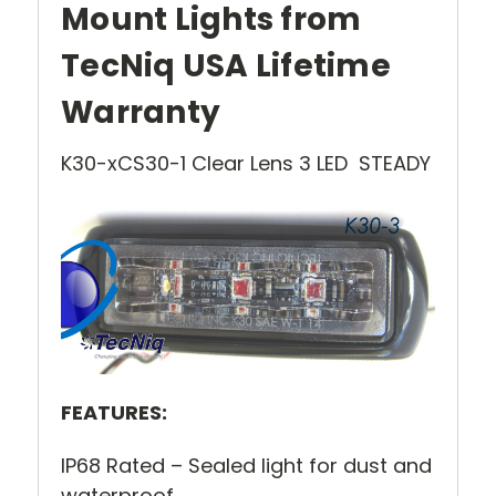
Mount Lights from
TecNiq USA Lifetime
Warranty
K30-xCS30-1 Clear Lens 3 LED STEADY
FEATURES:
IP68 Rated – Sealed light for dust and
waterproof