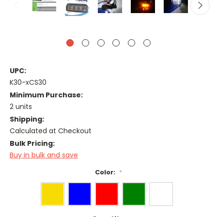
UPC:
K30-xCS30
Minimum Purchase:
2 units
Shipping:
Calculated at Checkout
Bulk Pricing:
Buy in bulk and save
Color:
*