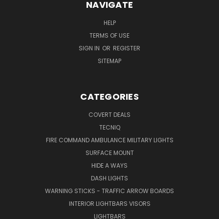
NAVIGATE
HELP
TERMS OF USE
SIGN IN
OR
REGISTER
SITEMAP
CATEGORIES
COVERT DEALS
TECNIQ
FIRE COMMAND AMBULANCE MILITARY LIGHTS
SURFACE MOUNT
HIDE A WAYS
DASH LIGHTS
WARNING STICKS - TRAFFIC ARROW BOARDS
INTERIOR LIGHTBARS VISORS
LIGHTBARS