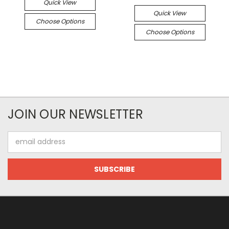
Quick View
Quick View
Choose Options
Choose Options
JOIN OUR NEWSLETTER
Email
Address