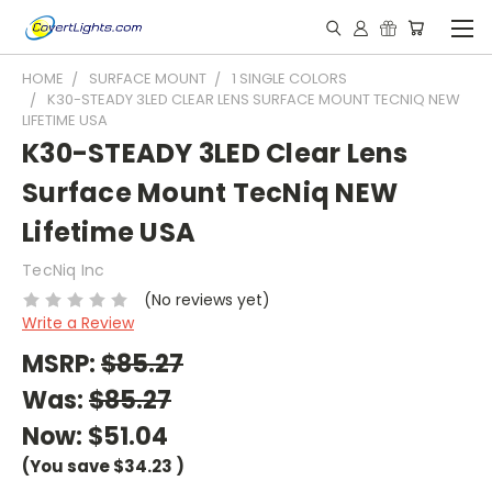
HOME
SURFACE MOUNT
1 SINGLE COLORS
K30-STEADY 3LED CLEAR LENS SURFACE MOUNT TECNIQ NEW
LIFETIME USA
K30-STEADY 3LED Clear Lens
Surface Mount TecNiq NEW
Lifetime USA
TecNiq Inc
(No reviews yet)
Write a Review
MSRP:
$85.27
Was:
$85.27
Now:
$51.04
(You save
$34.23
)