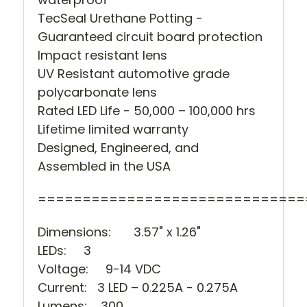
TecSeal Urethane Potting -
Guaranteed circuit board protection
Impact resistant lens
UV Resistant automotive grade
polycarbonate lens
Rated LED Life - 50,000 – 100,000 hrs
Lifetime limited warranty
Designed, Engineered, and
Assembled in the USA
==============================
Dimensions:
3.57" x 1.26"
LEDs: 3
Voltage: 9-14 VDC
Current: 3
LED – 0.225A - 0.275A
Lumens: 300