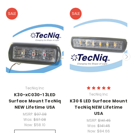
SALE
SALE
TecNiq Inc
K30-xC030-1 3LED
TecNiq Inc
Surface Mount TecNiq
K30 6 LED Surface Mount
NEW Lifetime USA
TecNiq NEW Lifetime
USA
MSRP:
$97.08
Was:
$97.08
MSRP:
$141.45
Now:
$58.10
Was:
$141.45
Now:
$84.66