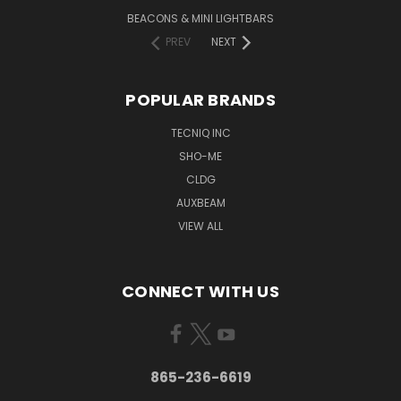
BEACONS & MINI LIGHTBARS
PREV
NEXT
POPULAR BRANDS
TECNIQ INC
SHO-ME
CLDG
AUXBEAM
VIEW ALL
CONNECT WITH US
865-236-6619