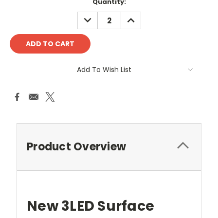
Current
Quantity:
Stock:
DECREASE
INCREASE
QUANTITY:
QUANTITY:
Add To Wish List
Product Overview
New 3LED Surface