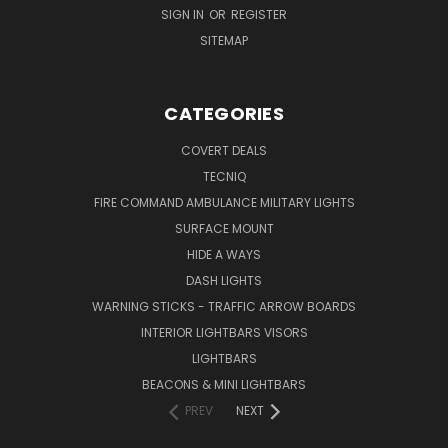
SIGN IN
OR
REGISTER
SITEMAP
CATEGORIES
COVERT DEALS
TECNIQ
FIRE COMMAND AMBULANCE MILITARY LIGHTS
SURFACE MOUNT
HIDE A WAYS
DASH LIGHTS
WARNING STICKS - TRAFFIC ARROW BOARDS
INTERIOR LIGHTBARS VISORS
LIGHTBARS
BEACONS & MINI LIGHTBARS
PREV
NEXT