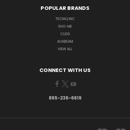
POPULAR BRANDS
TECNIQ INC
SHO-ME
CLDG
AUXBEAM
VIEW ALL
CONNECT WITH US
865-236-6619