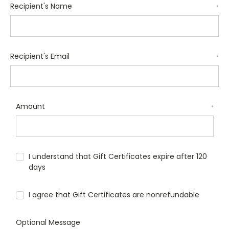
Recipient's Name
*
Recipient's Email
*
Amount
*
I understand that Gift Certificates expire after 120
days
I agree that Gift Certificates are nonrefundable
Optional Message