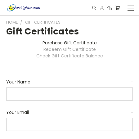
HOME
GIFT CERTIFICATES
Gift Certificates
Purchase Gift Certificate
Redeem Gift Certificate
Check Gift Certificate Balance
Your Name
*
Your Email
*