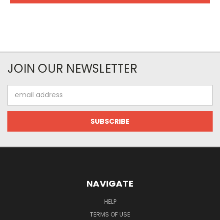
JOIN OUR NEWSLETTER
Email
Address
NAVIGATE
HELP
TERMS OF USE