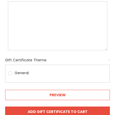
Gift Certificate Theme
*
General