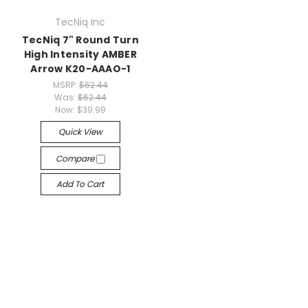
TecNiq Inc
TecNiq 7" Round Turn
High Intensity AMBER
Arrow K20-AAAO-1
MSRP:
$62.44
Was:
$62.44
Now:
$39.99
Quick View
Compare
Add To Cart