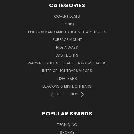
CATEGORIES
COVERT DEALS
TECNIQ
FIRE COMMAND AMBULANCE MILITARY LIGHTS
SURFACE MOUNT
HIDE A WAYS
DASH LIGHTS
WARNING STICKS - TRAFFIC ARROW BOARDS
INTERIOR LIGHTBARS VISORS
LIGHTBARS
BEACONS & MINI LIGHTBARS
PREV
NEXT
POPULAR BRANDS
TECNIQ INC
SHO-ME