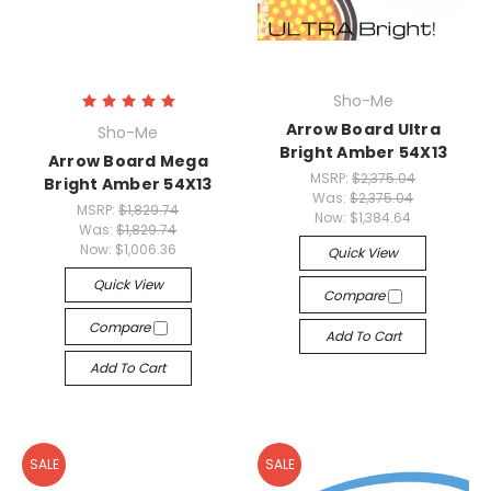
Sho-Me
Arrow Board Ultra
Sho-Me
Bright Amber 54X13
Arrow Board Mega
MSRP:
$2,375.04
Bright Amber 54X13
Was:
$2,375.04
MSRP:
$1,829.74
Now:
$1,384.64
Was:
$1,829.74
Now:
$1,006.36
Quick View
Quick View
Compare
Compare
Add To Cart
Add To Cart
SALE
SALE