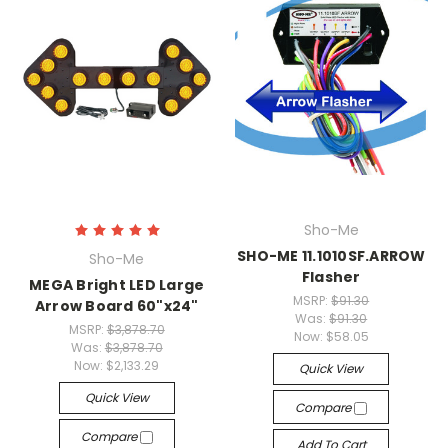
Sho-Me
SHO-ME 11.1010SF.ARROW
Sho-Me
Flasher
MEGA Bright LED Large
MSRP:
$91.30
Arrow Board 60"x24"
Was:
$91.30
MSRP:
$3,878.70
Now:
$58.05
Was:
$3,878.70
Now:
$2,133.29
Quick View
Quick View
Compare
Compare
Add To Cart