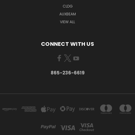
CLDG
AUXBEAM
VIEW ALL
CONNECT WITH US
865-236-6619