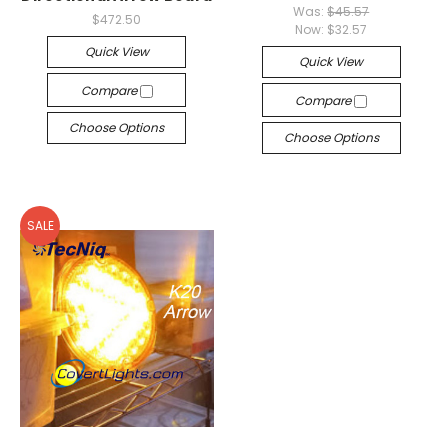
Was:
$45.57
$472.50
Now:
$32.57
Quick View
Quick View
Compare
Compare
Choose Options
Choose Options
SALE