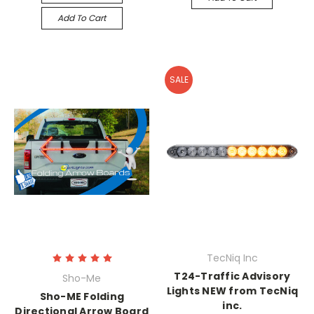
Add To Cart
SALE
TecNiq Inc
T24-Traffic Advisory
Sho-Me
Lights NEW from TecNiq
Sho-ME Folding
inc.
Directional Arrow Board