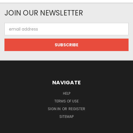
JOIN OUR NEWSLETTER
Email
Address
NAVIGATE
HELP
TERMS OF USE
SIGN IN
OR
REGISTER
SITEMAP