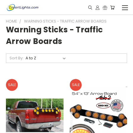
HOME
WARNING STICKS - TRAFFIC ARROW BOARDS
Warning Sticks - Traffic
Arrow Boards
Sort By:
SALE
SALE