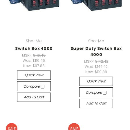
Sho-Me
Sho-Me
Switch Box 4000
Super Duty Switch Box
4000
MSRP:
$116.46
Was:
$116.46
MSRP:
$142.42
Now:
$97.88
Was:
$142.42
Now:
$119.88
Quick View
Quick View
Compare
Compare
Add To Cart
Add To Cart
SALE
SALE