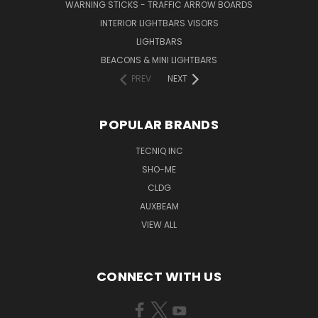
WARNING STICKS - TRAFFIC ARROW BOARDS
INTERIOR LIGHTBARS VISORS
LIGHTBARS
BEACONS & MINI LIGHTBARS
PREV
NEXT
POPULAR BRANDS
TECNIQ INC
SHO-ME
CLDG
AUXBEAM
VIEW ALL
CONNECT WITH US