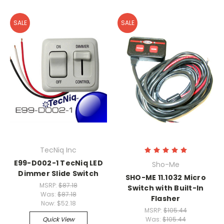
SALE
SALE
TecNiq Inc
E99-D002-1 TecNiq LED
Sho-Me
Dimmer Slide Switch
SHO-ME 11.1032 Micro
MSRP:
$87.18
Switch with Built-In
Was:
$87.18
Flasher
Now:
$52.18
MSRP:
$105.44
Quick View
Was:
$105.44