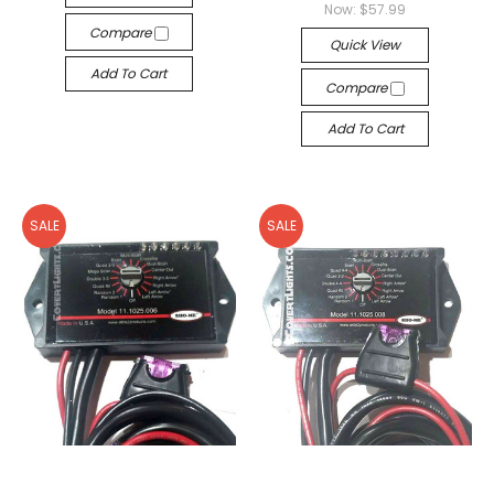
Now:
$57.99
Compare
Quick View
Add To Cart
Compare
Add To Cart
SALE
SALE