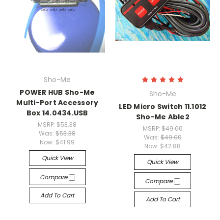
Sho-Me
POWER HUB Sho-Me
Sho-Me
Multi-Port Accessory
LED Micro Switch 11.1012
Box 14.0434.USB
Sho-Me Able2
MSRP:
$53.38
MSRP:
$49.00
Was:
$53.38
Was:
$49.00
Now:
$41.99
Now:
$42.88
Quick View
Quick View
Compare
Compare
Add To Cart
Add To Cart