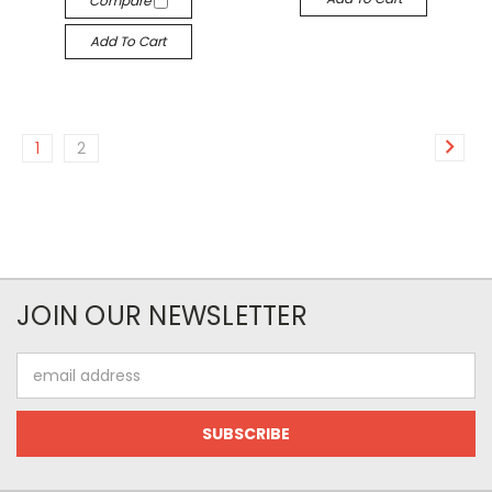
Compare
Add To Cart
1
2
JOIN OUR NEWSLETTER
Email
Address