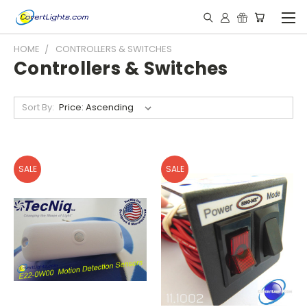
HOME
CONTROLLERS & SWITCHES
Controllers & Switches
Sort By:
SALE
SALE