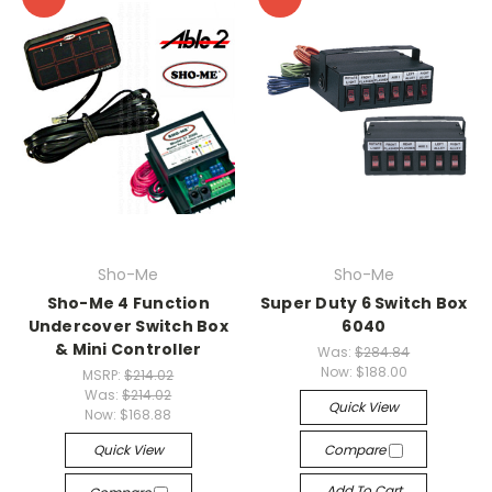
Sho-Me
Sho-Me
Sho-Me 4 Function
Super Duty 6 Switch Box
Undercover Switch Box
6040
& Mini Controller
Was:
$284.84
Now:
$188.00
MSRP:
$214.02
Was:
$214.02
Quick View
Now:
$168.88
Quick View
Compare
Add To Cart