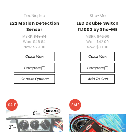
TecNiq Inc
Sho-Me
E22 Motion Detection
LED Double Switch
Sensor
11.1002 by Sho-ME
MSRP:
$48.84
MSRP:
$42.00
Was:
$48.84
Was:
$42.00
Now:
$29.00
Now:
$33.88
Quick View
Quick View
Compare
Compare
Choose Options
Add To Cart
SALE
SALE