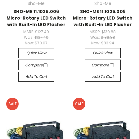
Sho-Me
Sho-Me
SHO-ME 11.1025.006
SHO-ME 11.1025.008
Micro-Rotary LED Switch
Micro-Rotary LED Switch
with Built-In LED Flasher
with Built-In LED Flasher
MSRP:
$127.40
MSRP:
$139.88
Was:
$127.40
Was:
$139.88
Now:
$70.07
Now:
$83.94
Quick View
Quick View
Compare
Compare
Add To Cart
Add To Cart
SALE
SALE