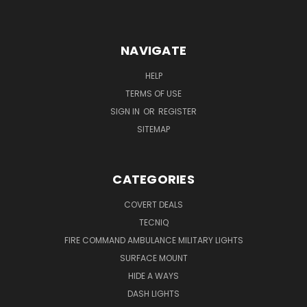
NAVIGATE
HELP
TERMS OF USE
SIGN IN
OR
REGISTER
SITEMAP
CATEGORIES
COVERT DEALS
TECNIQ
FIRE COMMAND AMBULANCE MILITARY LIGHTS
SURFACE MOUNT
HIDE A WAYS
DASH LIGHTS