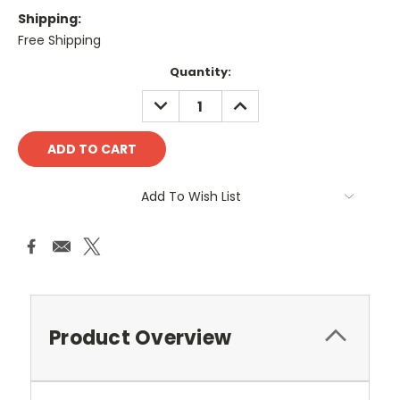
Shipping:
Free Shipping
Current
Quantity:
Stock:
DECREASE
INCREASE
QUANTITY:
QUANTITY:
Add To Wish List
Product Overview