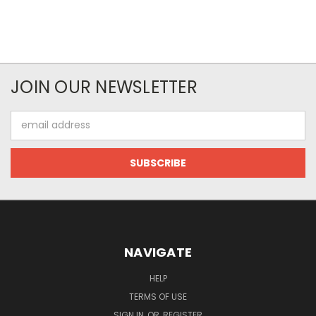
JOIN OUR NEWSLETTER
Email
Address
NAVIGATE
HELP
TERMS OF USE
SIGN IN
OR
REGISTER