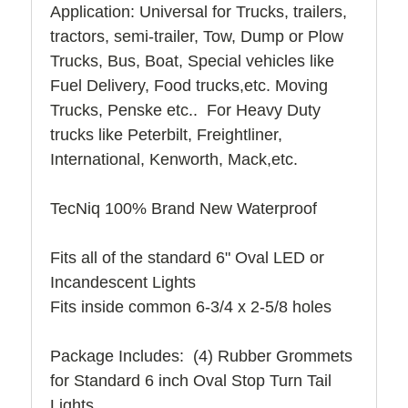
Application: Universal for Trucks, trailers,
tractors, semi-trailer, Tow, Dump or Plow
Trucks, Bus, Boat, Special vehicles like
Fuel Delivery, Food trucks,etc. Moving
Trucks, Penske etc.. For Heavy Duty
trucks like Peterbilt, Freightliner,
International, Kenworth, Mack,etc.
TecNiq 100% Brand New Waterproof
Fits all of the standard 6" Oval LED or
Incandescent Lights
Fits inside common 6-3/4 x 2-5/8 holes
Package Includes: (4) Rubber Grommets
for Standard 6 inch Oval Stop Turn Tail
Lights