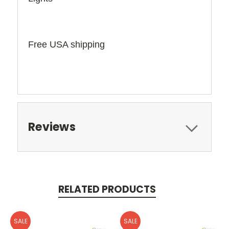
Free USA shipping
Reviews
RELATED PRODUCTS
SALE
SALE