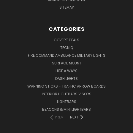
SITEMAP
CATEGORIES
COVERT DEALS
TECNIQ
FIRE COMMAND AMBULANCE MILITARY LIGHTS
SURFACE MOUNT
HIDE A WAYS
DASH LIGHTS
WARNING STICKS - TRAFFIC ARROW BOARDS
INTERIOR LIGHTBARS VISORS
LIGHTBARS
BEACONS & MINI LIGHTBARS
PREV
NEXT