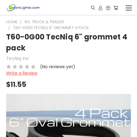
HOME
RV, TRUCK & TRAILER
T60-0G00 TECNIQ 6" GROMMET 4 PACK
T60-0G00 TecNiq 6" grommet 4
pack
TecNiq Inc
(No reviews yet)
Write a Review
$11.55