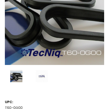
UPC:
T60-0G00