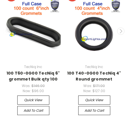
TecNiq Inc
TecNiq Inc
100 T60-0G00 TecNiq 6"
100 T40-0G00 TecNiq 4"
grommet Bulk qty 100
Round grommet
Was:
$146.00
Was:
$171.00
Now:
$96.00
Now:
$127.00
Quick View
Quick View
Add To Cart
Add To Cart