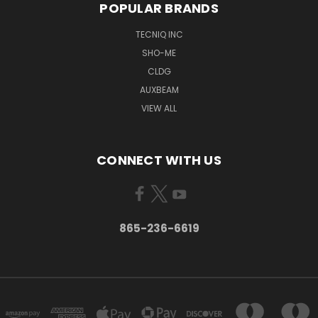
POPULAR BRANDS
TECNIQ INC
SHO-ME
CLDG
AUXBEAM
VIEW ALL
CONNECT WITH US
865-236-6619