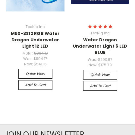
TecNiq Inc
M50-3S12 RGB Water
TecNiq Inc
Dragon Underwater
Water Dragon
Light 12 LED
Underwater Light 6 LED
BLUE
MSRP:
$904.17
Was:
$904.17
Was:
$293.67
Now:
$541.16
Now:
$175.79
Quick View
Quick View
Add To Cart
Add To Cart
JOIN OUR NEWSLETTER