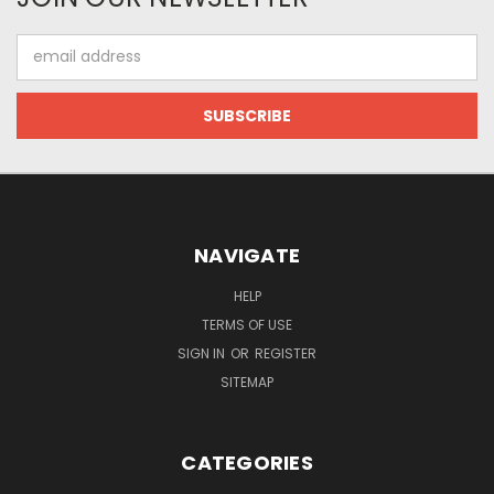
Email
Address
NAVIGATE
HELP
TERMS OF USE
SIGN IN
OR
REGISTER
SITEMAP
CATEGORIES