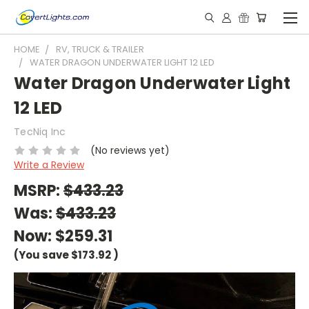
HOME
RV, TRUCK & TRAILER
WATER DRAGON UNDERWATER LIGHT 12 LED
Water Dragon Underwater Light
12 LED
TecNiq Inc
(No reviews yet)
Write a Review
MSRP:
$433.23
Was:
$433.23
Now:
$259.31
(You save
$173.92
)