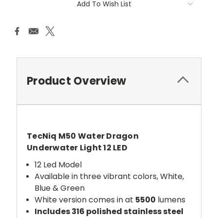
Add To Wish List
Product Overview
TecNiq M50 Water Dragon
Underwater Light 12 LED
12 Led Model
Available in three vibrant colors, White,
Blue & Green
White version comes in at
5500
lumens
Includes 316 polished stainless steel