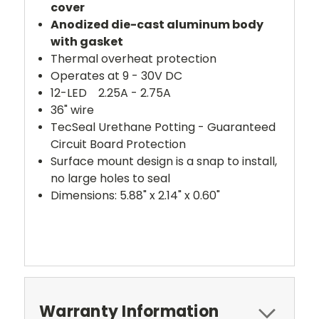
cover
Anodized die-cast aluminum body
with gasket
Thermal overheat protection
Operates at 9 - 30V DC
12-LED 2.25A - 2.75A
36" wire
TecSeal Urethane Potting - Guaranteed
Circuit Board Protection
Surface mount design is a snap to install,
no large holes to seal
Dimensions: 5.88" x 2.14" x 0.60"
Warranty Information