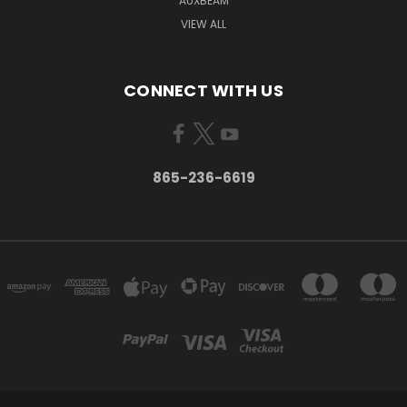
AUXBEAM
VIEW ALL
CONNECT WITH US
865-236-6619