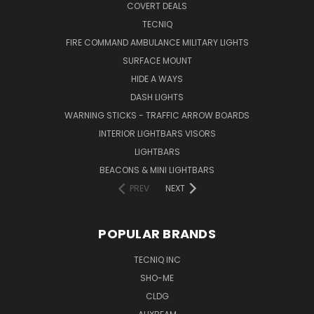
COVERT DEALS
TECNIQ
FIRE COMMAND AMBULANCE MILITARY LIGHTS
SURFACE MOUNT
HIDE A WAYS
DASH LIGHTS
WARNING STICKS - TRAFFIC ARROW BOARDS
INTERIOR LIGHTBARS VISORS
LIGHTBARS
BEACONS & MINI LIGHTBARS
PREV
NEXT
POPULAR BRANDS
TECNIQ INC
SHO-ME
CLDG