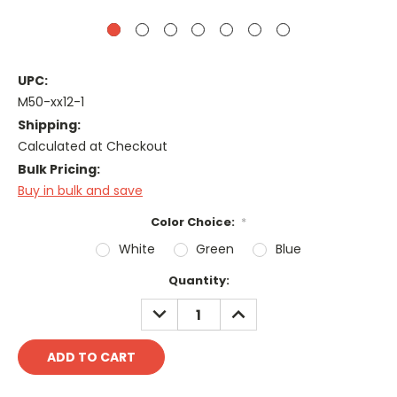
UPC:
M50-xx12-1
Shipping:
Calculated at Checkout
Bulk Pricing:
Buy in bulk and save
Color Choice:
*
White
Green
Blue
Current
Quantity:
Stock:
DECREASE
INCREASE
QUANTITY:
QUANTITY: