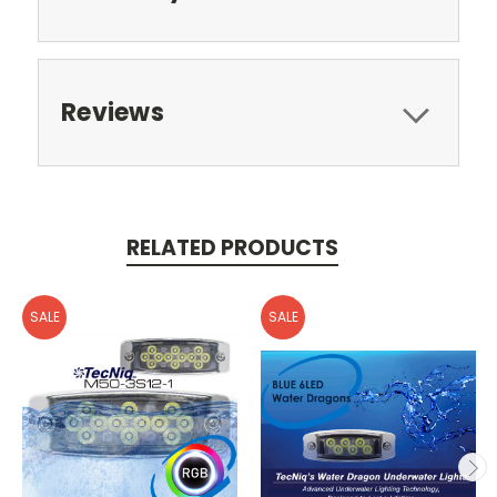
Reviews
RELATED PRODUCTS
SALE
SALE