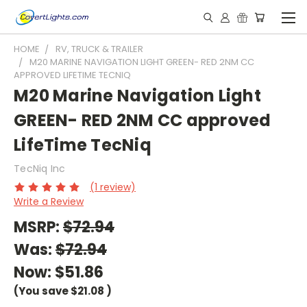
HOME
RV, TRUCK & TRAILER
M20 MARINE NAVIGATION LIGHT GREEN- RED 2NM CC
APPROVED LIFETIME TECNIQ
M20 Marine Navigation Light
GREEN- RED 2NM CC approved
LifeTime TecNiq
TecNiq Inc
(1 review)
Write a Review
MSRP:
$72.94
Was:
$72.94
Now:
$51.86
(You save
$21.08
)