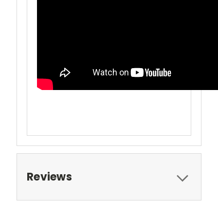
Reviews