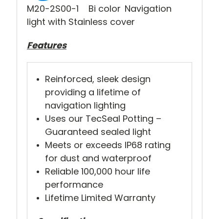
M20-2S00-1 Bi color
Navigation
light with Stainless cover
Features
Reinforced, sleek design
providing a lifetime of
navigation lighting
Uses our TecSeal Potting –
Guaranteed sealed light
Meets or exceeds IP68 rating
for dust and waterproof
Reliable 100,000 hour life
performance
Lifetime Limited Warranty