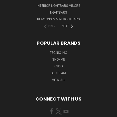
INTERIOR LIGHTBARS VISORS
LIGHTBARS
BEACONS & MINI LIGHTBARS
PREV
NEXT
POPULAR BRANDS
TECNIQ INC
SHO-ME
CLDG
AUXBEAM
VIEW ALL
CONNECT WITH US