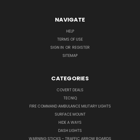
NAVIGATE
HELP
TERMS OF USE
SIGN IN
OR
REGISTER
SITEMAP
CATEGORIES
COVERT DEALS
TECNIQ
FIRE COMMAND AMBULANCE MILITARY LIGHTS
SURFACE MOUNT
HIDE A WAYS
DASH LIGHTS
WARNING STICKS - TRAFFIC ARROW BOARDS