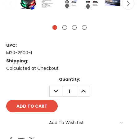
UPC:
M20-2S00-1
Shipping:
Calculated at Checkout
Current
Quantity:
Stock:
DECREASE
INCREASE
QUANTITY:
QUANTITY:
Add To Wish List