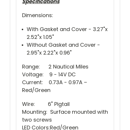
Specifications
Dimensions:
With Gasket and Cover - 3.27"x
2.52"x 1.05"
Without Gasket and Cover -
2.95"x 2.22"x 0.96"
Range: 2 Nautical Miles
Voltage: 9 - 14V DC
Current: 0.73A - 0.97A –
Red/Green
Wire: 6" Pigtail
Mounting: Surface mounted with
two screws
LED Colors:Red/Green