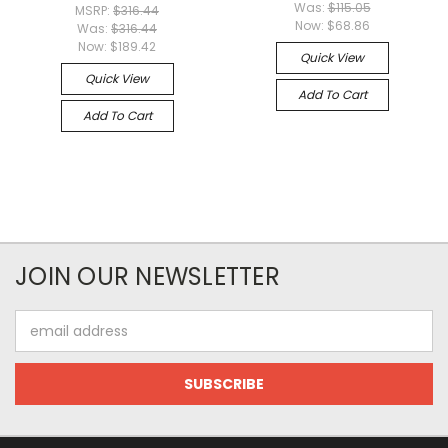
Was:
$115.05
MSRP:
$316.44
Now:
$68.86
Was:
$316.44
Now:
$189.42
Quick View
Quick View
Add To Cart
Add To Cart
JOIN OUR NEWSLETTER
Email
Address