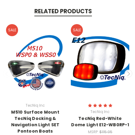
RELATED PRODUCTS
SALE
SALE
TecNiq Inc
M510 Surface Mount
TecNiq Inc
TecNiq Docking &
TecNiq Red-White
Navigation Light SET
Dome Light E12-WB0RP-1
Pontoon Boats
MSRP:
$115.05