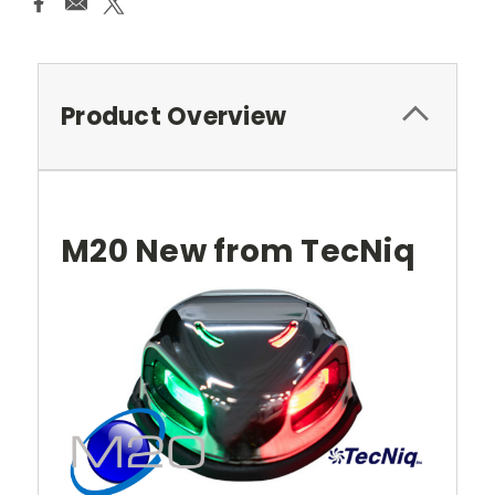
Product Overview
M20 New from TecNiq