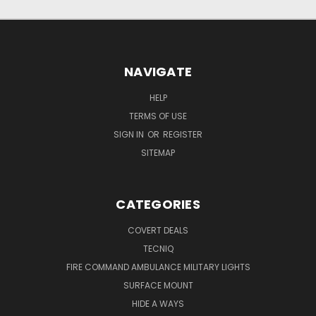
NAVIGATE
HELP
TERMS OF USE
SIGN IN
OR
REGISTER
SITEMAP
CATEGORIES
COVERT DEALS
TECNIQ
FIRE COMMAND AMBULANCE MILITARY LIGHTS
SURFACE MOUNT
HIDE A WAYS