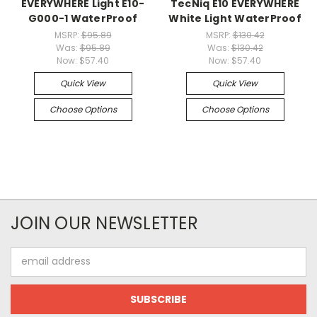
EVERYWHERE Light E10-
TecNiq E10 EVERYWHERE
G000-1 WaterProof
White Light WaterProof
MSRP:
$95.89
MSRP:
$130.42
Was:
$95.89
Was:
$130.42
Now:
$57.40
Now:
$57.40
Quick View
Quick View
Choose Options
Choose Options
JOIN OUR NEWSLETTER
Email
Address