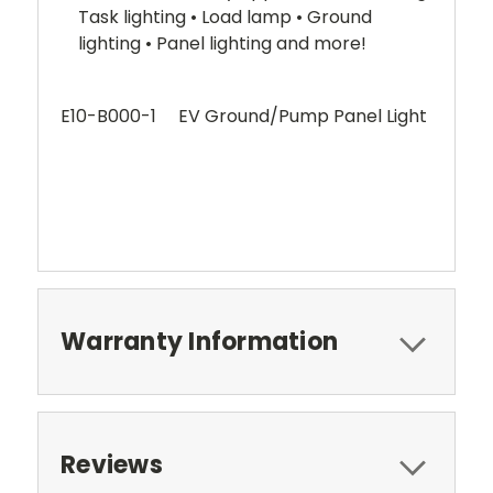
Task lighting • Load lamp • Ground
lighting • Panel lighting and more!
E10-B000-1 EV Ground/Pump Panel Light
Warranty Information
Reviews