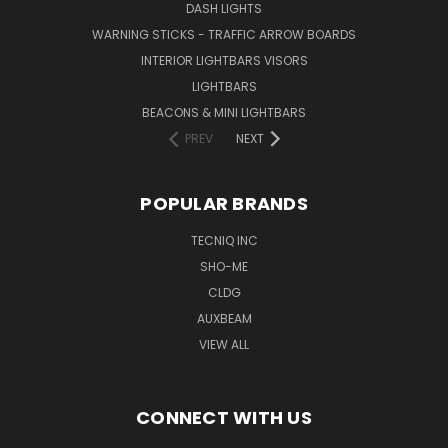
DASH LIGHTS
WARNING STICKS - TRAFFIC ARROW BOARDS
INTERIOR LIGHTBARS VISORS
LIGHTBARS
BEACONS & MINI LIGHTBARS
PREV
NEXT
POPULAR BRANDS
TECNIQ INC
SHO-ME
CLDG
AUXBEAM
VIEW ALL
CONNECT WITH US