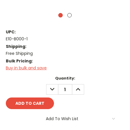
UPC:
E10-B000-1
Shipping:
Free Shipping
Bulk Pricing:
Buy in bulk and save
Current
Quantity:
Stock:
DECREASE
INCREASE
QUANTITY:
QUANTITY:
Add To Wish List