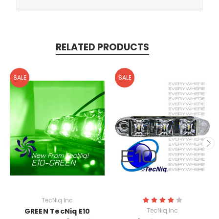
RELATED PRODUCTS
SALE
SALE
TecNiq Inc
GREEN TecNiq E10
TecNiq Inc