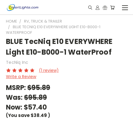
HOME
RV, TRUCK & TRAILER
BLUE TECNIQ E10 EVERYWHERE LIGHT E10-B000-1
WATERPROOF
BLUE TecNiq E10 EVERYWHERE
Light E10-B000-1 WaterProof
TecNiq Inc
(1 review)
Write a Review
MSRP:
$95.89
Was:
$95.89
Now:
$57.40
(You save
$38.49
)