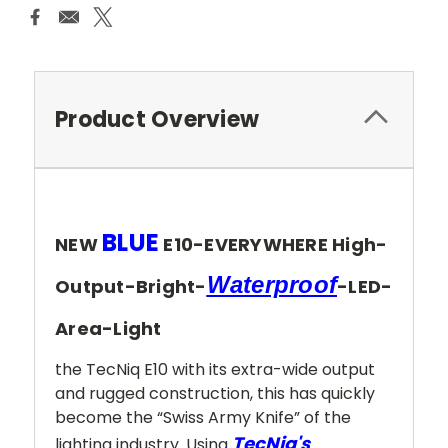
Product Overview
BLUE
NEW
E10-EVERYWHERE High-
Waterproof
Output-Bright-
-LED-
Area-Light
the TecNiq E10 with its extra-wide output
and rugged construction, this has quickly
become the “Swiss Army Knife” of the
TecNiq's
lighting industry. Using