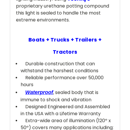
proprietary urethane potting compound
this light is sealed to handle the most
extreme environments.
Boats + Trucks + Trailers +
Tractors
Durable construction that can
withstand the harshest conditions
Reliable performance over 50,000
hours
, sealed body that is
Waterproof
immune to shock and vibration
Designed Engineered and Assembled
in the USA with a Lifetime Warranty
Extra-wide area of illumination (120º x
50º) covers many applications including: