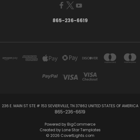
865-236-6619
236 E. MAIN ST STE # 153 SEVIERVILLE, TN 37862 UNITED STATES OF AMERICA
865-236-6619
Powered by
BigCommerce
Created by
Lone Star Templates
© 2026 CovertLights.com