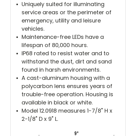
Uniquely suited for illuminating
service areas or the perimeter of
emergency, utility and leisure
vehicles.
Maintenance-free LEDs have a
lifespan of 80,000 hours.
IP68 rated to resist water and to
withstand the dust, dirt and sand
found in harsh environments.
A cast-aluminum housing with a
polycarbon lens ensures years of
trouble-free operation. Housing is
available in black or white.
Model 12.0918 measures 1-7/8" H x
2-1/8" D x 9" L.