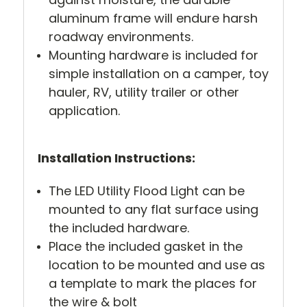
aluminum frame will endure harsh
roadway environments.
Mounting hardware is included for
simple installation on a camper, toy
hauler, RV, utility trailer or other
application.
Installation Instructions:
The LED Utility Flood Light can be
mounted to any flat surface using
the included hardware.
Place the included gasket in the
location to be mounted and use as
a template to mark the places for
the wire & bolt