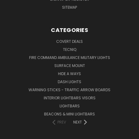
SITEMAP
CATEGORIES
COVERT DEALS
TECNIQ
FIRE COMMAND AMBULANCE MILITARY LIGHTS
SURFACE MOUNT
HIDE A WAYS
DASH LIGHTS
WARNING STICKS - TRAFFIC ARROW BOARDS
INTERIOR LIGHTBARS VISORS
LIGHTBARS
BEACONS & MINI LIGHTBARS
PREV
NEXT