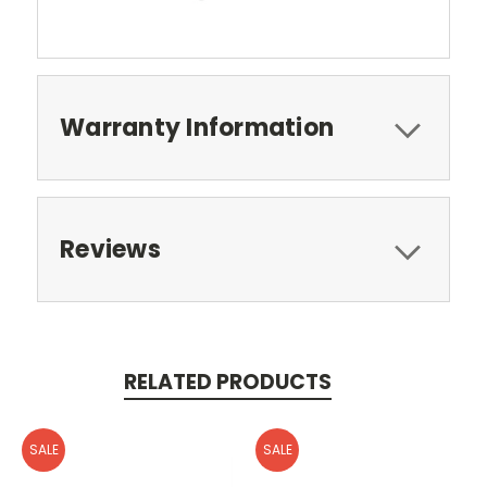
Warranty Information
Reviews
RELATED PRODUCTS
SALE
SALE