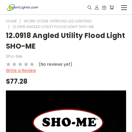
HOME
WORK SCENE OFFROAD LED LIGHTING
12.0918 ANGLED UTILITY FLOOD LIGHT SHO-ME
12.0918 Angled Utility Flood Light
SHO-ME
Sho-Me
(No reviews yet)
Write a Review
$77.28