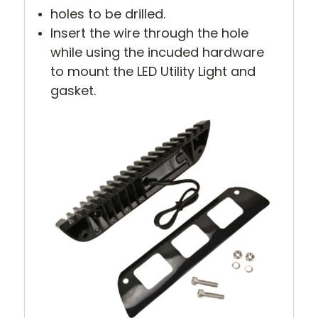
holes to be drilled.
Insert the wire through the hole
while using the incuded hardware
to mount the LED Utility Light and
gasket.