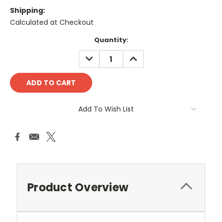
Shipping:
Calculated at Checkout
Current
Quantity:
Stock:
DECREASE
INCREASE
QUANTITY:
QUANTITY:
Add To Wish List
Product Overview