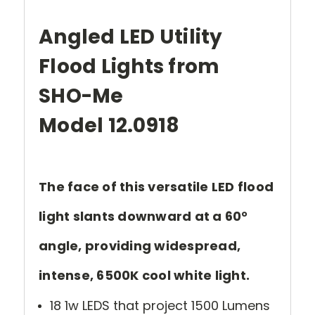
Angled LED Utility
Flood Lights from
SHO-Me
Model 12.0918
The face of this versatile LED flood
light slants downward at a 60°
angle, providing widespread,
intense, 6500K cool white light.
18 1w LEDS that project 1500 Lumens