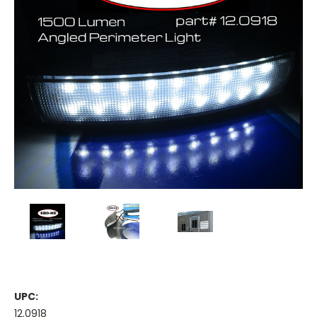
UPC:
12.0918