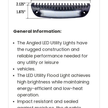
General Information:
The Angled LED Utility Lights have
the rugged construction and
reliable performance needed for
any utility or leisure
vehicles.
The LED Utility Flood Light achieves
high brightness while maintaining
energy-efficient and low-heat
operation.
Impact resistant and sealed
against moisture, the durable