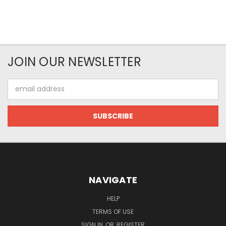
JOIN OUR NEWSLETTER
Email
Address
NAVIGATE
HELP
TERMS OF USE
SIGN IN
OR
REGISTER