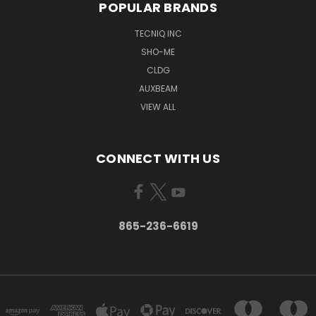
POPULAR BRANDS
TECNIQ INC
SHO-ME
CLDG
AUXBEAM
VIEW ALL
CONNECT WITH US
865-236-6619