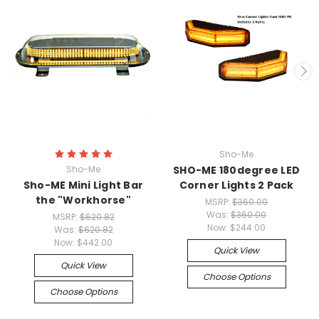
Sho-Me
Sho-Me
SHO-ME 180degree LED
Sho-ME Mini Light Bar
Corner Lights 2 Pack
the "Workhorse"
MSRP:
$360.00
Was:
$360.00
MSRP:
$620.82
Now:
$244.00
Was:
$620.82
Now:
$442.00
Quick View
Quick View
Choose Options
Choose Options