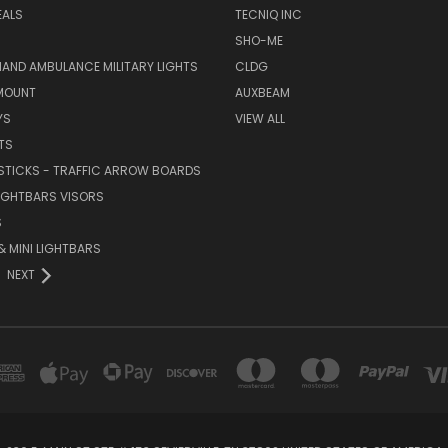
EALS
TECNIQ INC
SHO-ME
AND AMBULANCE MILITARY LIGHTS
CLDG
MOUNT
AUXBEAM
YS
VIEW ALL
TS
STICKS - TRAFFIC ARROW BOARDS
LIGHTBARS VISORS
S
 MINI LIGHTBARS
NEXT