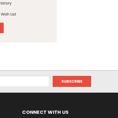
history
Wish List
CONNECT WITH US