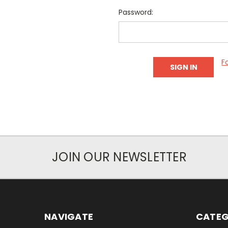
Password:
F
JOIN OUR NEWSLETTER
NAVIGATE
CATEG