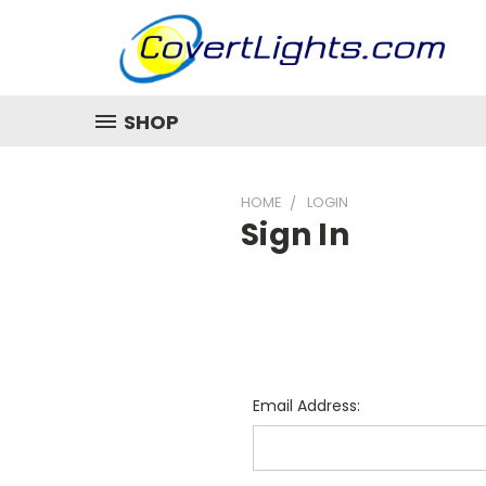
SHOP
HOME
LOGIN
Sign In
Email Address: