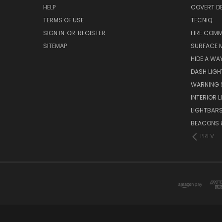
HELP
COVERT D
TERMS OF USE
TECNIQ
SIGN IN
OR
REGISTER
FIRE COMM
SITEMAP
SURFACE 
HIDE A WA
DASH LIGH
WARNING 
INTERIOR 
LIGHTBAR
BEACONS &
PREV