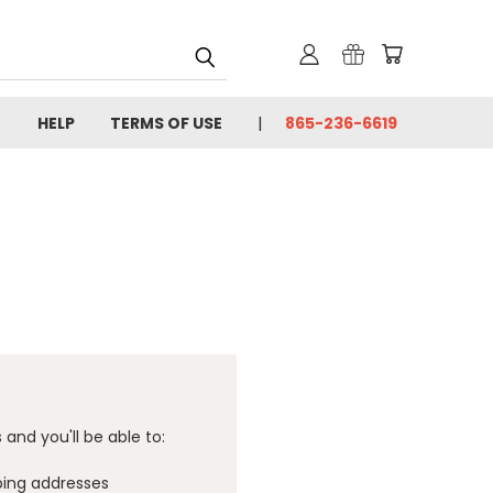
HELP
TERMS OF USE
865-236-6619
and you'll be able to:
ping addresses