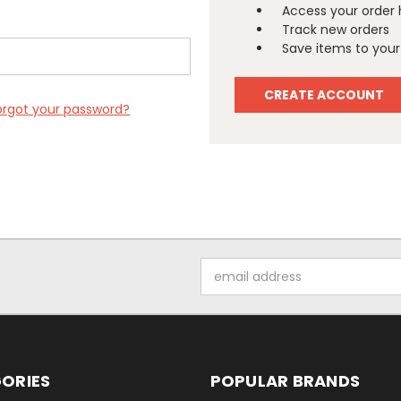
Access your order 
Track new orders
Save items to your 
CREATE ACCOUNT
orgot your password?
Email
Address
ORIES
POPULAR BRANDS