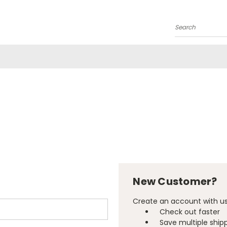
Search
New Customer?
Create an account with us 
Check out faster
Save multiple ship