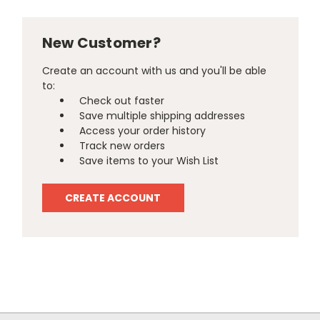
New Customer?
Create an account with us and you'll be able
to:
Check out faster
Save multiple shipping addresses
Access your order history
Track new orders
Save items to your Wish List
CREATE ACCOUNT