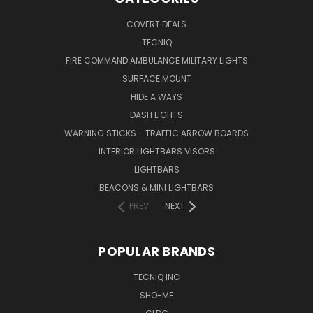
COVERT DEALS
TECNIQ
FIRE COMMAND AMBULANCE MILITARY LIGHTS
SURFACE MOUNT
HIDE A WAYS
DASH LIGHTS
WARNING STICKS - TRAFFIC ARROW BOARDS
INTERIOR LIGHTBARS VISORS
LIGHTBARS
BEACONS & MINI LIGHTBARS
PREV
NEXT
POPULAR BRANDS
TECNIQ INC
SHO-ME