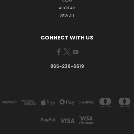
CLDG
AUXBEAM
VIEW ALL
CONNECT WITH US
865-236-6619